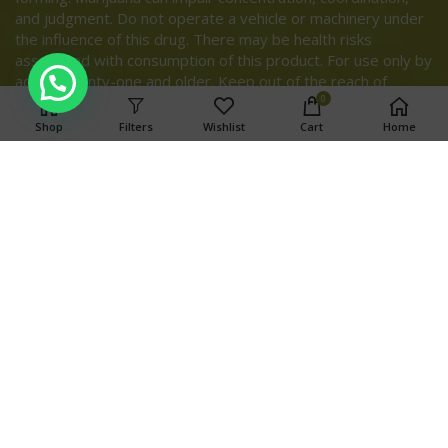
and judgment. Do not operate a vehicle or machinery under
the influence of this drug. There may be health risks
associated with consumption of this product. For use only by
adults twenty-one and older. Keep out of the reach of
children.
0
Shop
Filters
Wishlist
Cart
Home
Search
SEARCH
OUR STORES
TOP CATEGORIES
Copyright © 2024 Weed Ports