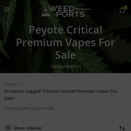
0
Peyote Critical
Premium Vapes For
Sale
CATEGORIES
Home
Products tagged “Peyote Critical Premium Vapes For
Sale”
Showing the single result
Show sidebar