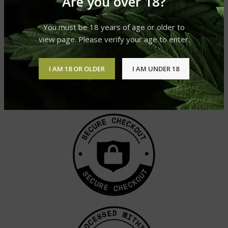
Are you over 18?
You must be 18 years of age or older to
view page. Please verify your age to enter.
I AM 18 OR OLDER
I AM UNDER 18