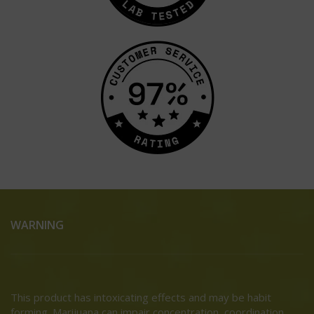
WARNING
This product has intoxicating effects and may be habit
forming. Marijuana can impair concentration, coordination,