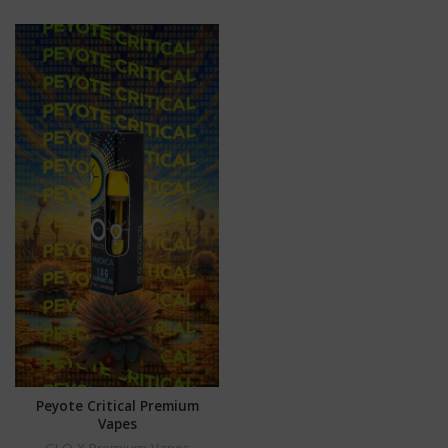
Peyote Critical Premium
Vapes
GLO X Premium Vapes