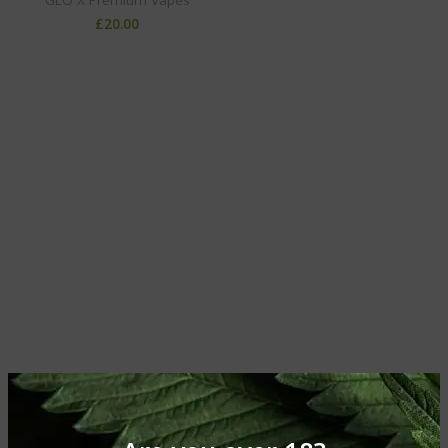
£
20.00