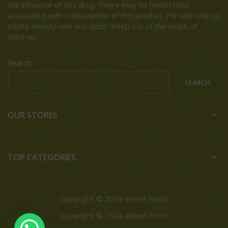
the influence of this drug. There may be health risks
associated with consumption of this product. For use only by
adults twenty-one and older. Keep out of the reach of
children.
Search
SEARCH
OUR STORES
TOP CATEGORIES
Copyright © 2024 Weed Ports
Copyright © 2024 Weed Ports