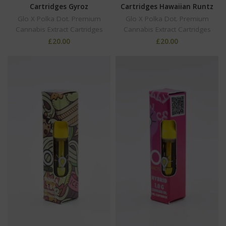
Cartridges Gyroz
Cartridges Hawaiian Runtz
Glo X Polka Dot. Premium
Glo X Polka Dot. Premium
Cannabis Extract Cartridges
Cannabis Extract Cartridges
£
20.00
£
20.00