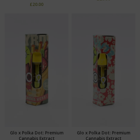
£
20.00
Glo x Polka Dot: Premium
Glo x Polka Dot: Premium
Cannabis Extract
Cannabis Extract