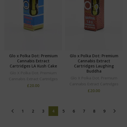
Glo x Polka Dot: Premium
Glo x Polka Dot: Premium
Cannabis Extract
Cannabis Extract
Cartridges LA Kush Cake
Cartridges Laughing
Buddha
Glo X Polka Dot. Premium
Glo X Polka Dot. Premium
Cannabis Extract Cartridges
Cannabis Extract Cartridges
£
20.00
£
20.00
1
2
3
4
5
6
7
8
9