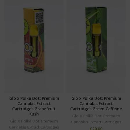
Glo x Polka Dot: Premium
Glo x Polka Dot: Premium
Cannabis Extract
Cannabis Extract
Cartridges Grapefruit
Cartridges Green Caffeine
Kush
Glo X Polka Dot. Premium
Glo X Polka Dot. Premium
Cannabis Extract Cartridges
Cannabis Extract Cartridges
£
20.00