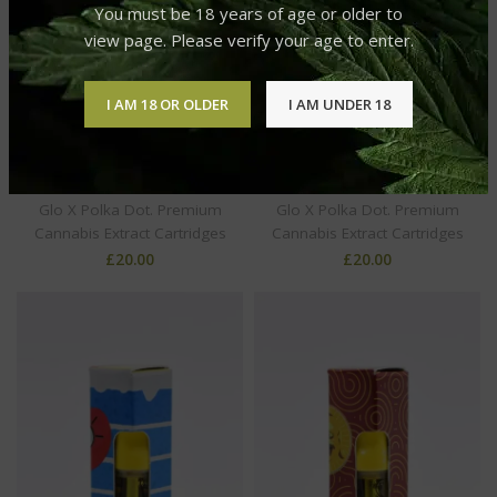
You must be 18 years of age or older to
view page. Please verify your age to enter.
I AM 18 OR OLDER
I AM UNDER 18
Glo x Polka Dot: Premium
Glo x Polka Dot: Premium
Cannabis Extract
Cannabis Extract
Cartridges Kush Milk
Cartridges L’Orange
Glo X Polka Dot. Premium
Glo X Polka Dot. Premium
Cannabis Extract Cartridges
Cannabis Extract Cartridges
£
20.00
£
20.00