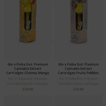
Glo x Polka Dot: Premium
Glo x Polka Dot: Premium
Cannabis Extract
Cannabis Extract
Cartridges Chamoy Mango
Cartridges Fruity Pebbles
Glo X Polka Dot. Premium
Glo X Polka Dot. Premium
Cannabis Extract Cartridges
Cannabis Extract Cartridges
£
20.00
£
20.00