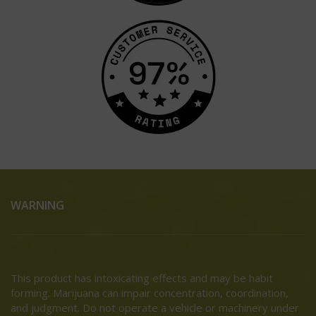
WARNING
This product has intoxicating effects and may be habit
forming. Marijuana can impair concentration, coordination,
and judgment. Do not operate a vehicle or machinery under