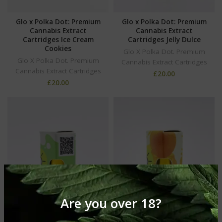
Glo x Polka Dot: Premium
Glo x Polka Dot: Premium
Cannabis Extract
Cannabis Extract
Cartridges Ice Cream
Cartridges Jelly Dulce
Cookies
Glo X Polka Dot. Premium
Glo X Polka Dot. Premium
Cannabis Extract Cartridges
Cannabis Extract Cartridges
£
20.00
£
20.00
Are you over 18?