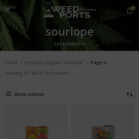
0
sourlope
CATEGORIES
Home
Products tagged “sourlope”
Page 4
Showing 37–48 of 102 results
Show sidebar